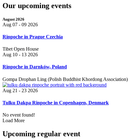
Our upcoming events
August 2026
Aug 07 - 09 2026
Rinpoche in Prague Czechia
Tibet Open House
Aug 10 - 13 2026
Rinpoche in Darnków, Poland
Gompa Drophan Ling (Polish Buddhist Khordong Association)
Aug 21 - 23 2026
Tulku Dakpa Rinpoche in Copenhagen, Denmark
No event found!
Load More
Upcoming regular event