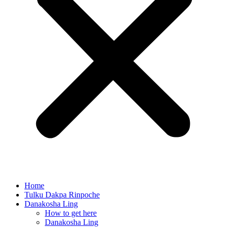
Home
Tulku Dakpa Rinpoche
Danakosha Ling
How to get here
Danakosha Ling