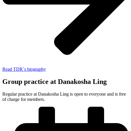
Read TDR´s biography
Group practice at Danakosha Ling
Regular practice at Danakosha Ling is open to everyone and is free
of charge for members.