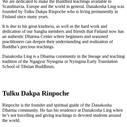
We are dedicated to make the Buddhist teachings available in
Scandinavia, Europe and the world in general. Danakosha Ling was
founded by Tulku Dakpa Rinpoche who is living permanently in
Finland since many years.
It is due to his great kindness, as well as the hard work and
dedication of our Sangha members and friends that Finland now has
an authentic Dharma Center where beginners and seasoned
practitioners can deepen their understanding and realization of
Buddha’s precious teachings.
Danakosha Ling is a Dharma community in the lineage and teaching
tradition of the Ngagyur Nyingma or Nyingma Early Translation
School of Tibetan Buddhism.
Tulku Dakpa Rinpoche
Rinpoche is the founder and spiritual guide of the Danakosha
Dharma community. He has his residence at Danakosha Ling when
he’s not travelling and giving teachings to devoted students around
the world.