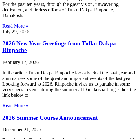
For the past ten years, through the great vision, unwavering
dedication, and tireless efforts of Tulku Dakpa Rinpoche,
Danakosha
Read More »
July 29, 2026
2026 New Year Greetings from Tulku Dakpa
Rinpoche
February 17, 2026
In the article Tulku Dakpa Rinpoche looks back at the past year and
summarizes some of the great and important events of the last year.
Looking forward to 2026, Rinpoche invites us to partake in some
very special events during the summer at Danakosha Ling. Click the
link below to
Read More »
2026 Summer Course Announcement
December 21, 2025