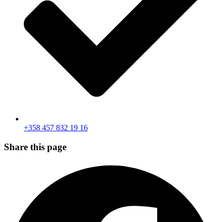
+358 457 832 19 16
Share this page