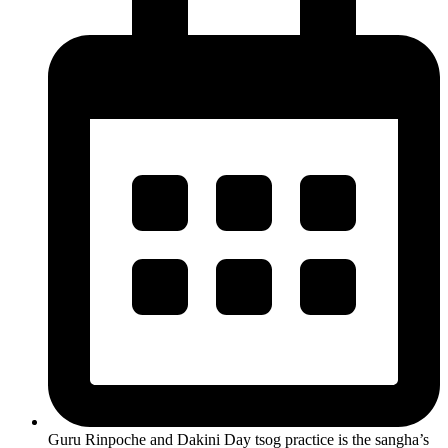
Guru Rinpoche and Dakini Day tsog practice is the sangha’s