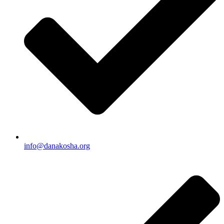
info@danakosha.org