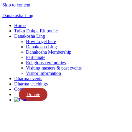
Skip to content
Danakosha Ling
Home
Tulku Dakpa Rinpoche
Danakosha Ling
How to get here
Danakosha Ling
Danakosha Membership
Participate
Religious ceremonies
Visiting masters & past events
Visitor information
Dharma events
Dharma teachings
Contact us
Donate