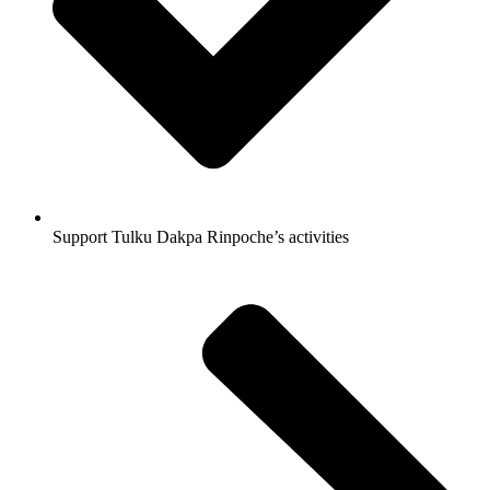
Support Tulku Dakpa Rinpoche’s activities