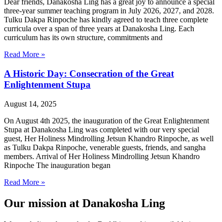
Dear friends, Danakosha Ling has a great joy to announce a special
three-year summer teaching program in July 2026, 2027, and 2028.
Tulku Dakpa Rinpoche has kindly agreed to teach three complete
curricula over a span of three years at Danakosha Ling. Each
curriculum has its own structure, commitments and
Read More »
A Historic Day: Consecration of the Great
Enlightenment Stupa
August 14, 2025
On August 4th 2025, the inauguration of the Great Enlightenment
Stupa at Danakosha Ling was completed with our very special
guest, Her Holiness Mindrolling Jetsun Khandro Rinpoche, as well
as Tulku Dakpa Rinpoche, venerable guests, friends, and sangha
members. Arrival of Her Holiness Mindrolling Jetsun Khandro
Rinpoche The inauguration began
Read More »
Our mission at Danakosha Ling