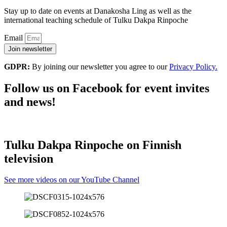
Stay up to date on events at Danakosha Ling as well as the
international teaching schedule of Tulku Dakpa Rinpoche
Email
Join newsletter
GDPR:
By joining our newsletter you agree to our
Privacy Policy.
Follow us on Facebook for event invites
and news!
Tulku Dakpa Rinpoche on Finnish
television
See more videos on our YouTube Channel