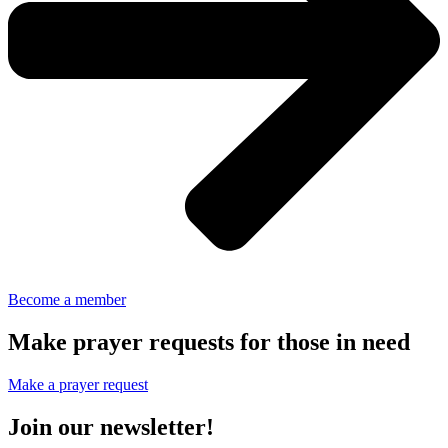
Become a member
Make prayer requests for those in need
Make a prayer request
Join our newsletter!