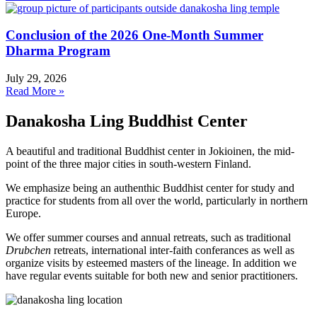
Conclusion of the 2026 One-Month Summer
Dharma Program
July 29, 2026
Read More »
Danakosha Ling Buddhist Center
A beautiful and traditional Buddhist center in Jokioinen, the mid-
point of the three major cities in south-western Finland.
We emphasize being an authenthic Buddhist center for study and
practice for students from all over the world, particularly in northern
Europe.
We offer summer courses and annual retreats, such as traditional
Drubchen
retreats, international inter-faith conferances as well as
organize visits by esteemed masters of the lineage. In addition we
have regular events suitable for both new and senior practitioners.