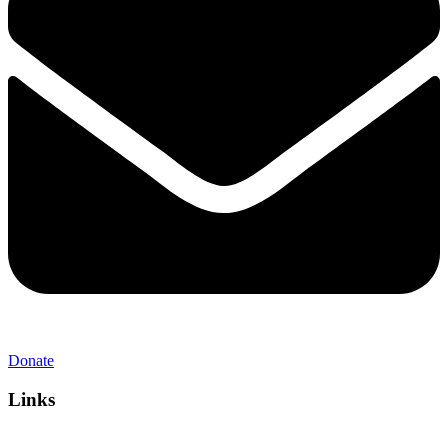
Donate
Links