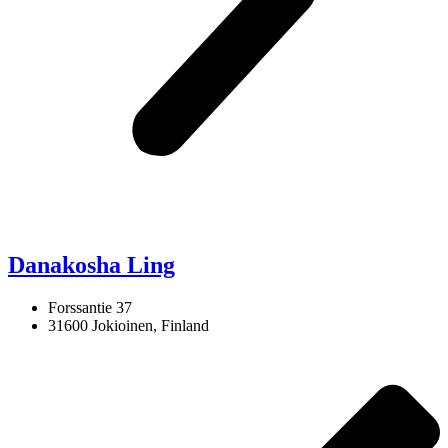
Danakosha Ling
Forssantie 37
31600 Jokioinen, Finland