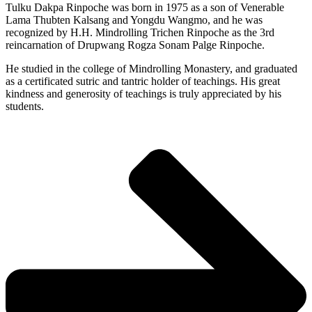
Tulku Dakpa Rinpoche was born in 1975 as a son of Venerable
Lama Thubten Kalsang and Yongdu Wangmo, and he was
recognized by H.H. Mindrolling Trichen Rinpoche as the 3rd
reincarnation of Drupwang Rogza Sonam Palge Rinpoche.
He studied in the college of Mindrolling Monastery, and graduated
as a certificated sutric and tantric holder of teachings. His great
kindness and generosity of teachings is truly appreciated by his
students.