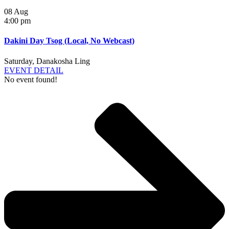
08
Aug
4:00 pm
Dakini Day Tsog (Local, No Webcast)
Saturday
,
Danakosha Ling
EVENT DETAIL
No event found!