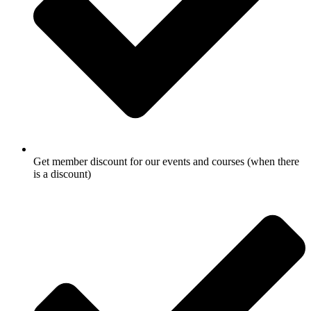
Get member discount for our events and courses (when there
is a discount)