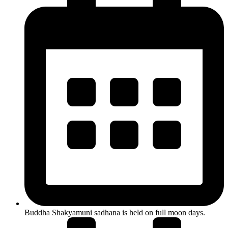
Buddha Shakyamuni sadhana is held on full moon days.