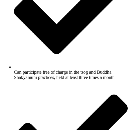
Can participate free of charge in the tsog and Buddha
Shakyamuni practices, held at least three times a month