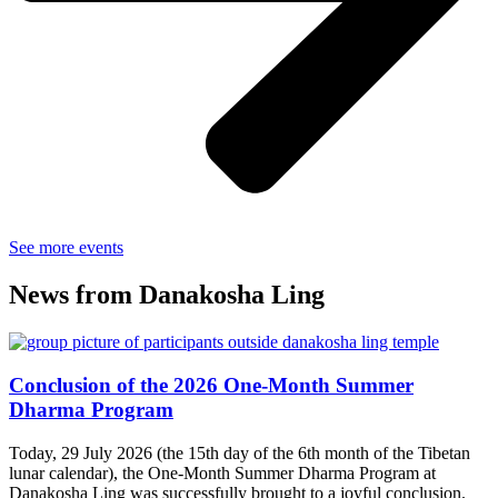
See more events
News from Danakosha Ling
Conclusion of the 2026 One-Month Summer
Dharma Program
Today, 29 July 2026 (the 15th day of the 6th month of the Tibetan
lunar calendar), the One-Month Summer Dharma Program at
Danakosha Ling was successfully brought to a joyful conclusion.