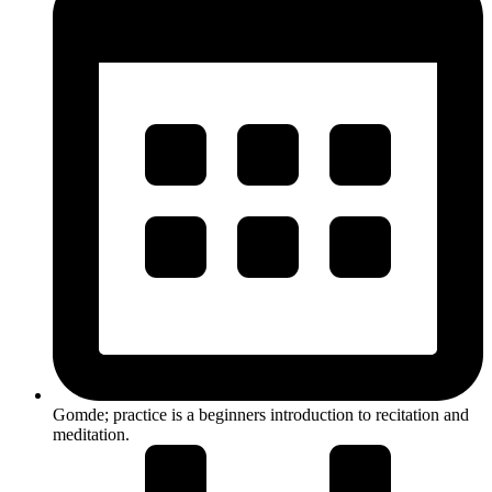
Gomde; practice is a beginners introduction to recitation and
meditation.