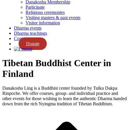
Danakosha Membership
Participate
Religious ceremonies
Visiting masters & past events
Visitor information
Dharma events
Dharma teachings
Contact us
Donate
Tibetan Buddhist Center in
Finland
Danakosha Ling is a Buddhist center founded by Tulku Dakpa
Rinpoche. We offer courses, group- and individual practice and
other events for those wishing to learn the authentic Dharma handed
down from the rich Nyingma tradition of Tibetan Buddhism.