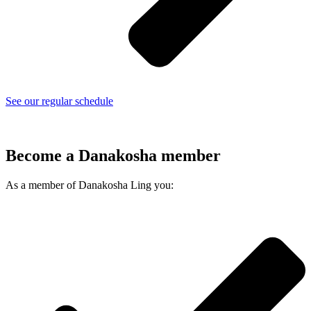
See our regular schedule
Become a Danakosha member
As a member of Danakosha Ling you: