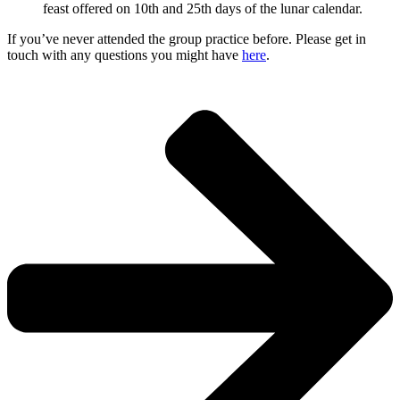
feast offered on 10th and 25th days of the lunar calendar.
If you’ve never attended the group practice before. Please get in
touch with any questions you might have
here
.