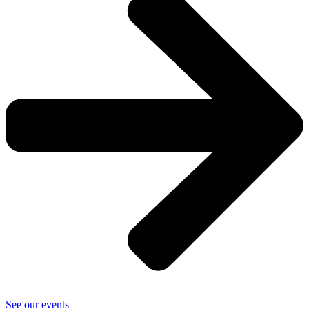
See our events