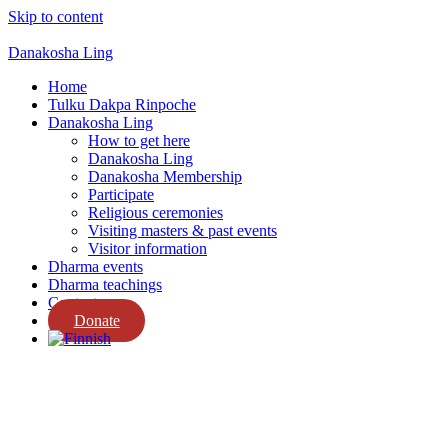
Skip to content
Danakosha Ling
Home
Tulku Dakpa Rinpoche
Danakosha Ling
How to get here
Danakosha Ling
Danakosha Membership
Participate
Religious ceremonies
Visiting masters & past events
Visitor information
Dharma events
Dharma teachings
Contact us
Donate