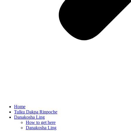
Home
Tulku Dakpa Rinpoche
Danakosha Ling
How to get here
Danakosha Ling