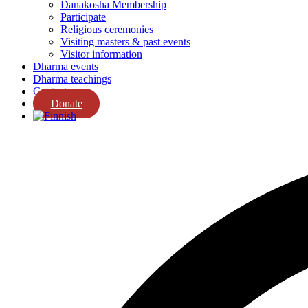
Danakosha Membership
Participate
Religious ceremonies
Visiting masters & past events
Visitor information
Dharma events
Dharma teachings
Contact us
Donate